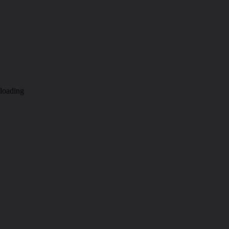
loading