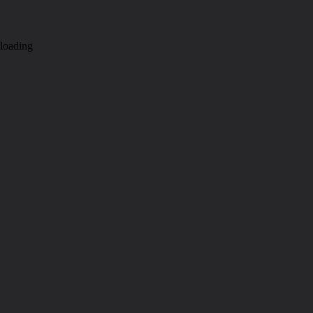
loading