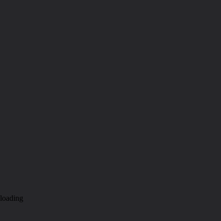
loading