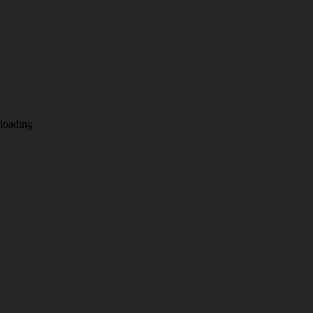
loading