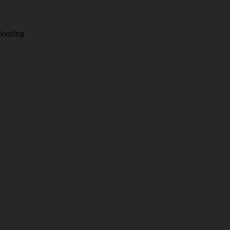
loading