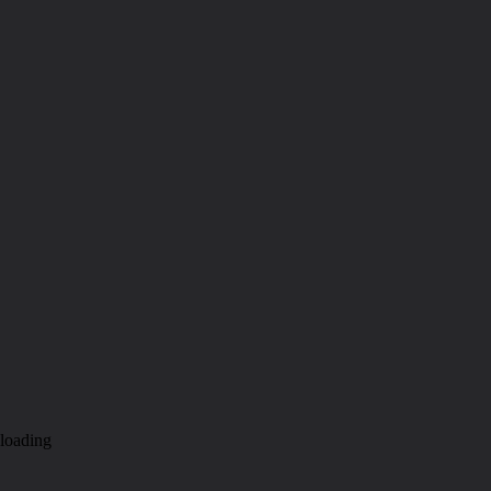
loading