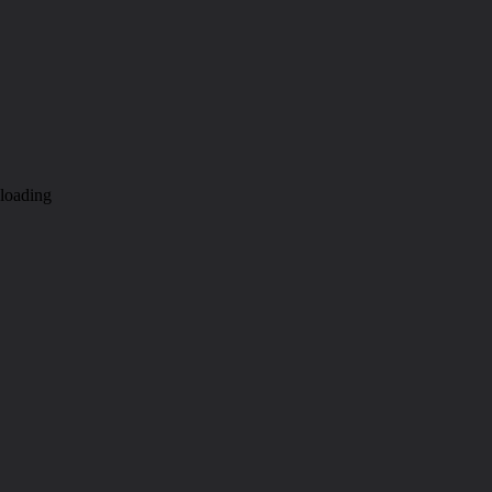
loading