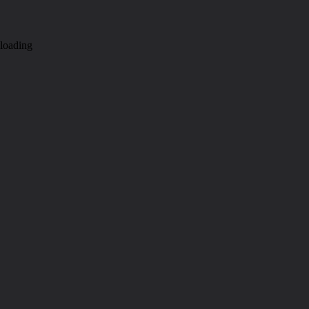
loading