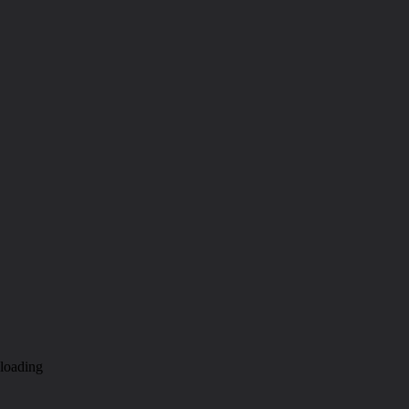
loading