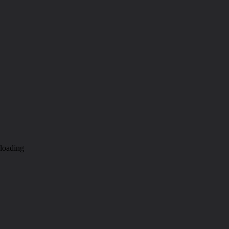
loading