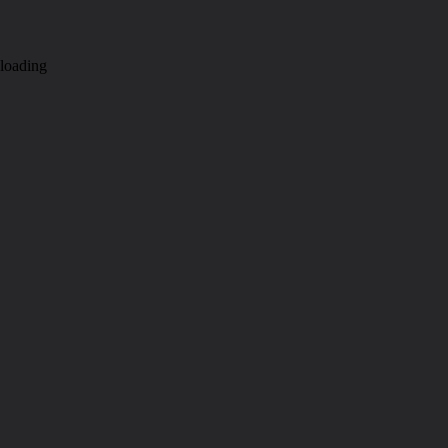
loading