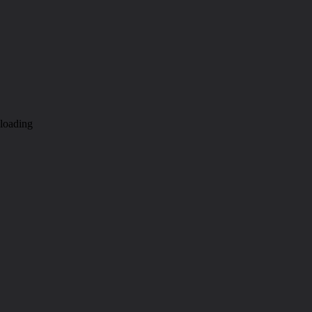
loading