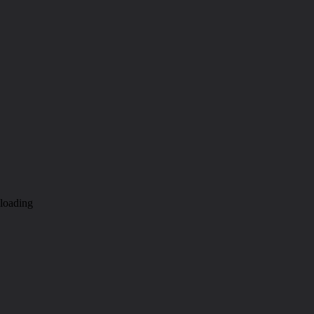
loading