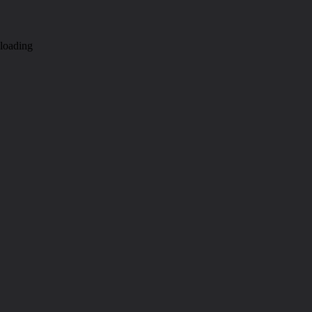
loading