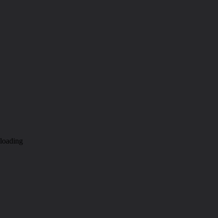
loading