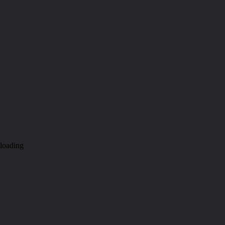
loading