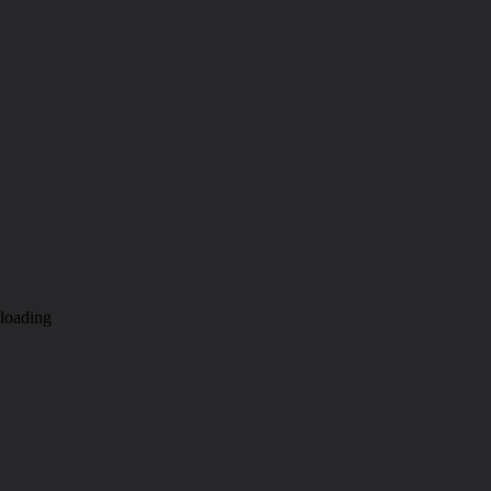
loading