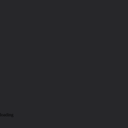
loading