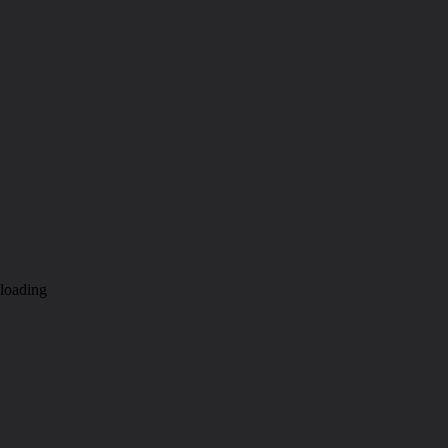
loading