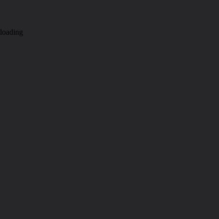
loading