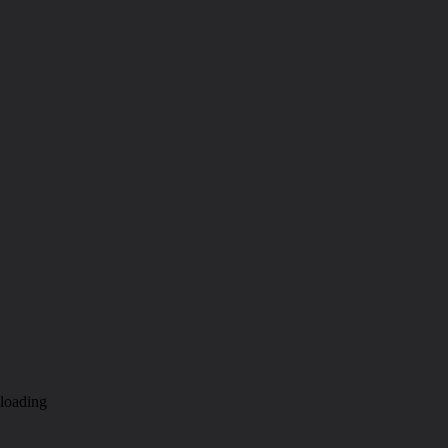
loading