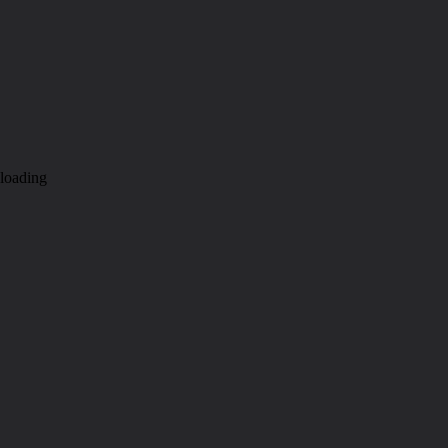
loading