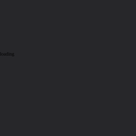
loading