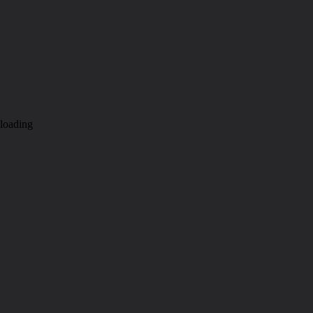
loading