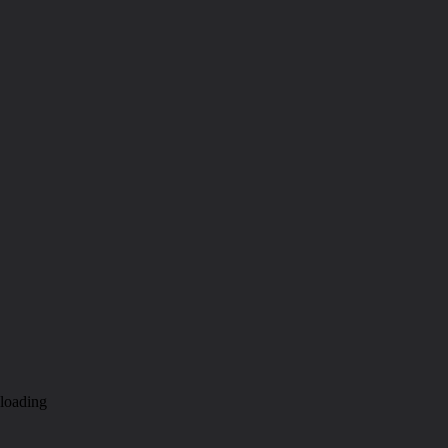
loading