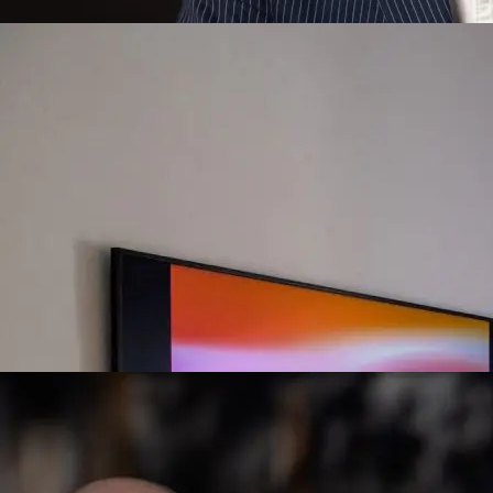
Owen Moore, 2024
Flux #14, percieve() @ Art Blocks Gallery, 2022