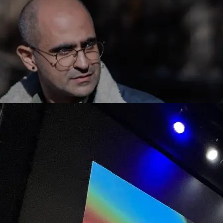
Artist Panel, percieve() @ Art Blocks Gallery, 2022