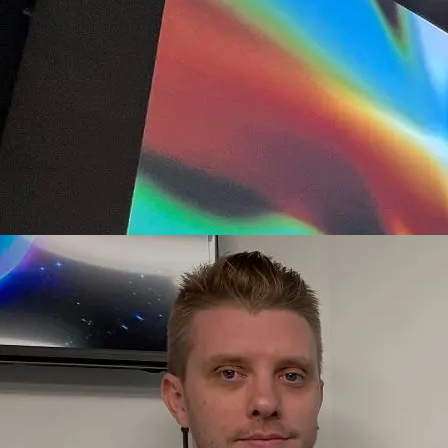
Flux #72, Art Blocks x Samsung NYC, 2022