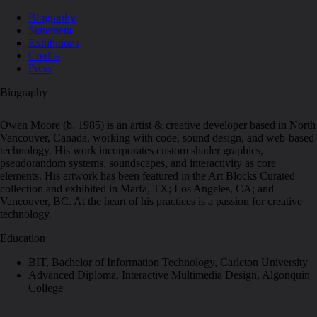
Biography
Statement
Exhibitions
Credits
Press
Biography
Owen Moore (b. 1985) is an artist & creative developer based in North
Vancouver, Canada, working with code, sound design, and web-based
technology. His work incorporates custom shader graphics,
pseudorandom systems, soundscapes, and interactivity as core
elements. His artwork has been featured in the Art Blocks Curated
collection and exhibited in Marfa, TX; Los Angeles, CA; and
Vancouver, BC. At the heart of his practices is a passion for creative
technology.
Education
BIT, Bachelor of Information Technology, Carleton University
Advanced Diploma, Interactive Multimedia Design, Algonquin
College