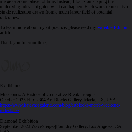
image or sound ahead of time. Instead, I focus on shaping the
underlying rules that guide what can happen. Each work represents a
single realization drawn from a much larger field of potential
outcomes.
To learn more about my art practice, please read my
Variable Edition
article.
Thank you for your time,
Exhibitions
Milestones: A History of Generative Breakthroughs
October 2025
|
Flux #304
|
Art Blocks Gallery, Marfa, TX, USA
https://www.katevassgalerie.com/blog/artblocks-marfa-weekend-
milestones
Diamond Exhibition
September 2023
|
WaveShapes
|
Foundry Gallery, Los Angeles, CA,
USA