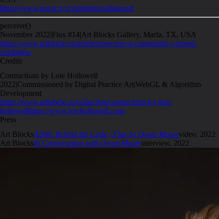
https://www.proof.xyz/exhibitions/diamond
perceive()
November 2022
|
Flux #14
|
Art Blocks Gallery, Marfa, TX, USA
https://www.artblocks.io/articles/perceive-a-community-curated-
exhibition
Credits
Contractions by Loie Hollowell
2022
|
Commissioned by Digital Practice Art
|
WebGL & Algorithm
Development
https://www.artblocks.io/collection/contractions-by-loie-
hollowell
https://www.loiehollowell.com/
Press
Art Blocks
ADM: Behind the Code | Flux by Owen Moore
video
,
2022
Art Blocks
In Conversation with Owen Moore
interview
,
2022