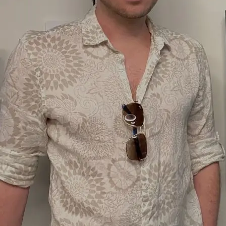
Erratic #104, 2023
Home
About
Artwork
Home
About
Artwork
Newsletter
YouTube
Sitemap
Home