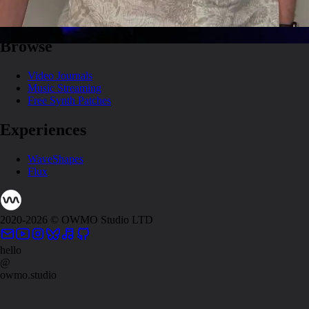
About
Artwork
Browse
Video Journals
Music Streaming
Free Synth Patches
Experiences
WaveShapes
Flux
2020-
2026
© OWMO Studio LTD
hello
@
owmo.studio