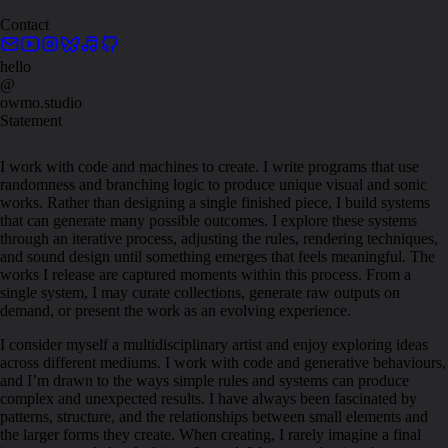
Contact
hello
@
owmo.studio
Statement
I work with code and machines to create. I write programs that use
randomness and branching logic to produce unique visual and sonic
works. Rather than designing a single finished piece, I build systems
that can generate many possible outcomes. I explore these systems
through an iterative process, adjusting the rules, rendering techniques,
and sound design until something emerges that feels meaningful. The
works I release are captured moments within this process. From a
single system, I may curate collections, generate raw outputs on
demand, or present the work as an evolving experience.
I consider myself a multidisciplinary artist and enjoy exploring ideas
across different mediums. I work with code and generative behaviours,
and I’m drawn to the ways simple rules and systems can produce
complex and unexpected results. I have always been fascinated by
patterns, structure, and the relationships between small elements and
the larger forms they create. When creating, I rarely imagine a final